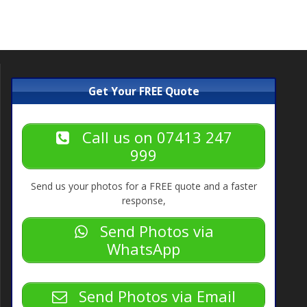
post:
Get Your FREE Quote
Call us on 07413 247
999
Send us your photos for a FREE quote and a faster
response,
Send Photos via
WhatsApp
Send Photos via Email