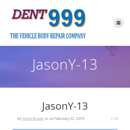
Skip
to
content
JasonY-13
JasonY-13
by
Steve Brown
in
on February 22, 2019
0