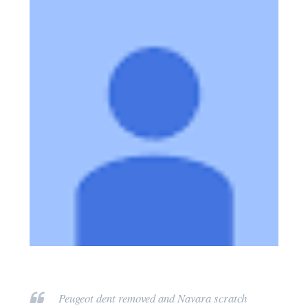
Peugeot dent removed and Navara scratch