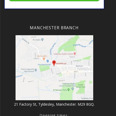
MANCHESTER BRANCH
21 Factory St, Tyldesley, Manchester. M29 8GQ.
Opening times: