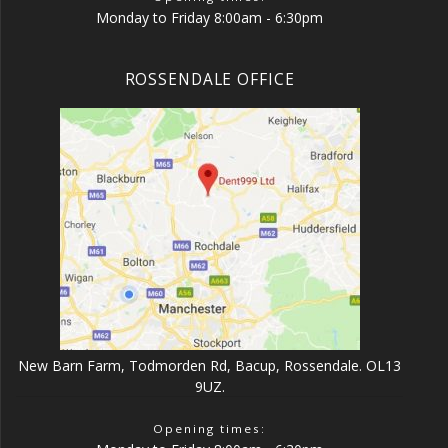
Monday to Friday 8:00am - 6:30pm
ROSSENDALE OFFICE
New Barn Farm, Todmorden Rd, Bacup, Rossendale. OL13
9UZ.
Opening times: