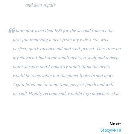
and dent repair
I have now used dent 999 for the second time as the
first job removing a dent from my wife’s car was
perfect, quick turnaround and well priced. This time on
my Navara I had some small dents, a scuff and a deep
paint scratch and I honestly didn’t think the dents
would be removable but the panel looks brand new!
Again fitted me in in no time, perfect finish and well
priced! Highly recommend, wouldn’t go anywhere else.
Post
Next:
navigation
Next
StacyM-18