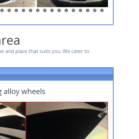
5
6
7
8
9
0
1
2
3
4
5
6
7
8
9
area
 and place that suits you. We cater to
 alloy wheels