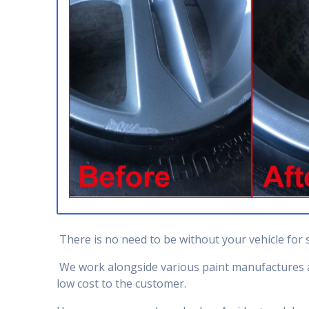
There is no need to be without your vehicle for 
We work alongside various paint manufactures an
low cost to the customer.