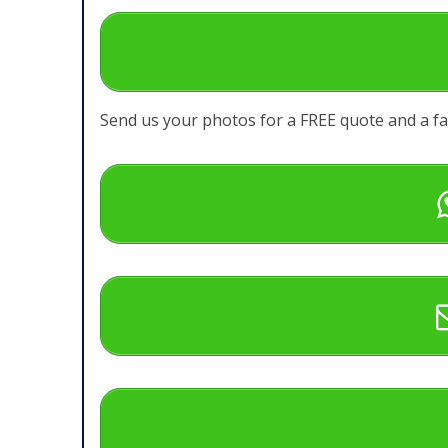
Send us your photos for a FREE quote and a f