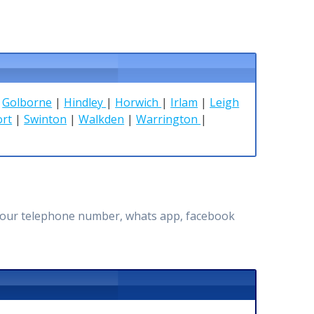
|
Golborne
|
Hindley
|
Horwich
|
Irlam
|
Leigh
ort
|
Swinton
|
Walkden
|
Warrington
|
ugh our telephone number, whats app, facebook