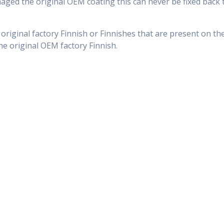
ed the original OEM coating this can never be fixed back t
 original factory Finnish or Finnishes that are present on th
 the original OEM factory Finnish.