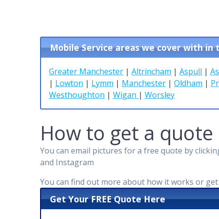
Mobile Service areas we cover with in
Greater Manchester
|
Altrincham
|
Aspull
|
As
|
Lowton
|
Lymm
|
Manchester
|
Oldham
|
Pr
Westhoughton
|
Wigan
|
Worsley
How to get a quote
You can email pictures for a free quote by click
and Instagram
You can find out more about how it works or ge
Get Your FREE Quote Here