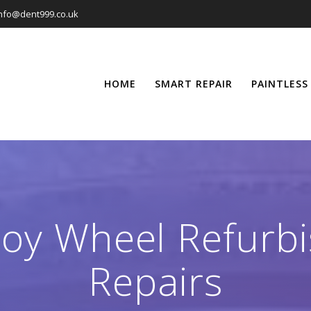
nfo@dent999.co.uk
HOME
SMART REPAIR
PAINTLESS
loy Wheel Refur
Repairs