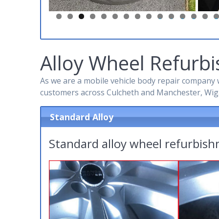
0
1
2
3
4
5
Alloy Wheel Refurbi
As we are a mobile vehicle body repair company w
customers across Culcheth and Manchester, Wig
Standard Alloy
Standard alloy wheel refurbis