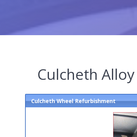
Culcheth Allo
Culcheth Wheel Refurbishment