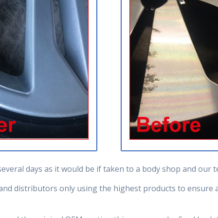
several days as it would be if taken to a body shop and our
d distributors only using the highest products to ensure al