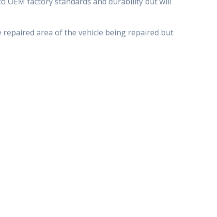
o OEM factory standards and durability but will
e repaired area of the vehicle being repaired but