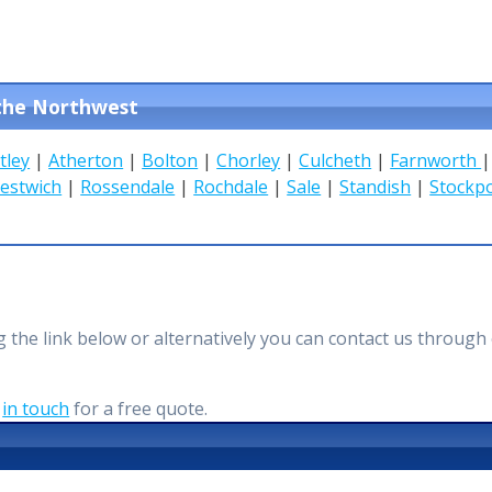
 the Northwest
tley
|
Atherton
|
Bolton
|
Chorley
|
Culcheth
|
Farnworth
estwich
|
Rossendale
|
Rochdale
|
Sale
|
Standish
|
Stockp
ing the link below or alternatively you can contact us thro
t
in touch
for a free quote.