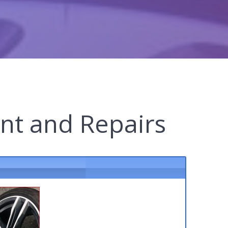
nt and Repairs