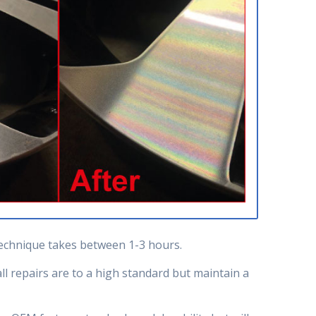
 technique takes between 1-3 hours.
l repairs are to a high standard but maintain a