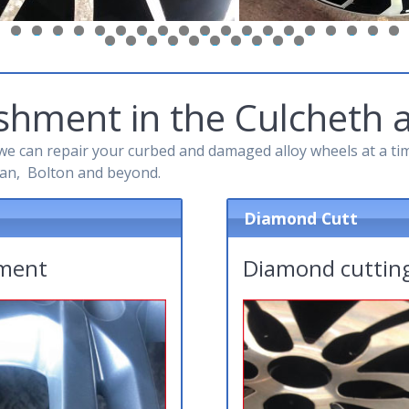
6
7
8
9
0
1
2
3
4
5
6
7
8
9
0
1
2
3
4
0
1
2
3
4
5
6
7
8
9
shment in the Culcheth 
e can repair your curbed and damaged alloy wheels at a time
an, Bolton and beyond.
Diamond Cutt
hment
Diamond cutting