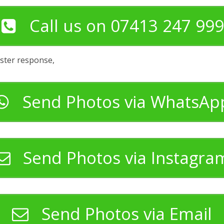
Call us on 07413 247 999
aster response,
Send Photos via WhatsAp
Send Photos via Instagra
Send Photos via Email