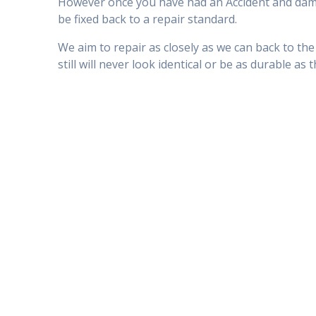
However once you have had an Accident and damag
be fixed back to a repair standard.
We aim to repair as closely as we can back to the
still will never look identical or be as durable as