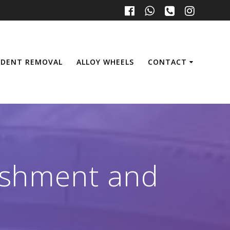
 DENT REMOVAL
ALLOY WHEELS
CONTACT
bishment and