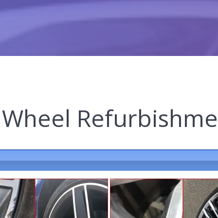
y Wheel Refurbishme