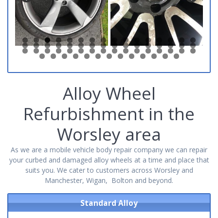
0
1
2
3
4
5
6
7
8
9
0
1
2
3
4
5
6
7
8
9
0
1
2
3
4
5
6
7
8
9
0
1
2
3
4
5
6
7
8
9
0
1
2
3
4
5
6
7
8
9
0
1
Alloy Wheel
Refurbishment in the
Worsley area
As we are a mobile vehicle body repair company we can repair
your curbed and damaged alloy wheels at a time and place that
suits you. We cater to customers across Worsley and
Manchester, Wigan, Bolton and beyond.
Standard Alloy