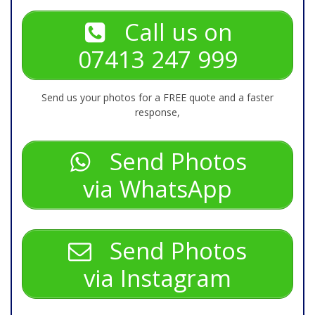
Call us on
07413 247 999
Send us your photos for a FREE quote and a faster
response,
Send Photos
via WhatsApp
Send Photos
via Instagram