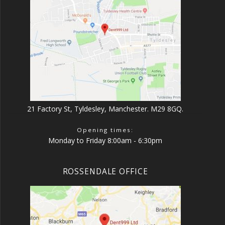
21 Factory St, Tyldesley, Manchester. M29 8GQ.
Opening times:
Monday to Friday 8:00am - 6:30pm
ROSSENDALE OFFICE