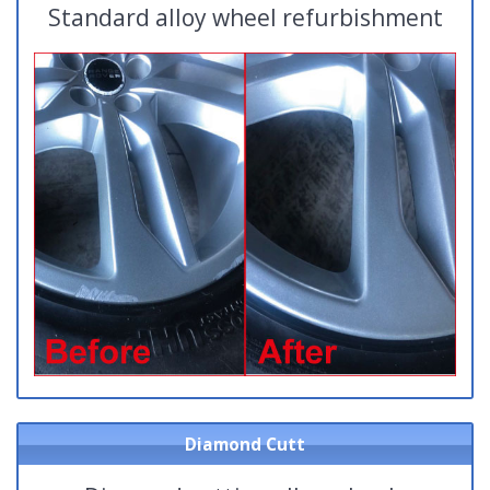
Standard alloy wheel refurbishment
Diamond Cutt