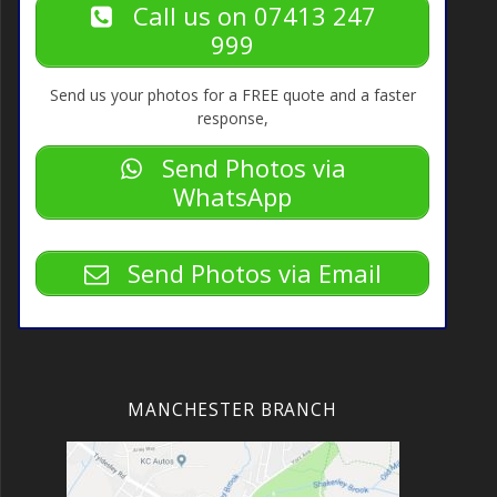
Call us on 07413 247
999
Send us your photos for a FREE quote and a faster
response,
Send Photos via
WhatsApp
Send Photos via Email
MANCHESTER BRANCH