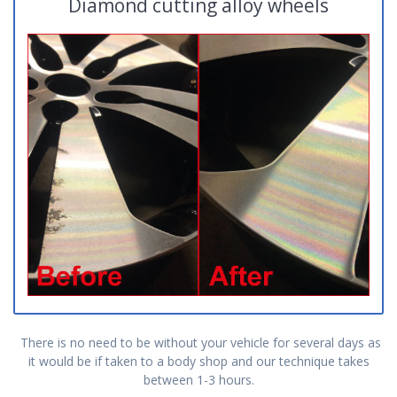
Diamond cutting alloy wheels
There is no need to be without your vehicle for several days as
it would be if taken to a body shop and our technique takes
between 1-3 hours.