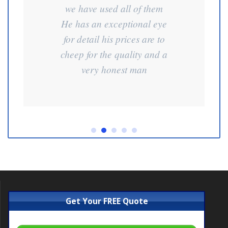
we have used all of them
He has an exceptional eye
for detail his prices are to
cheep for the quality and a
very honest man
Get Your FREE Quote