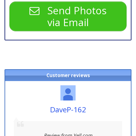
Send Photos
via Email
Customer reviews
DaveP-162
Review from Yell.com