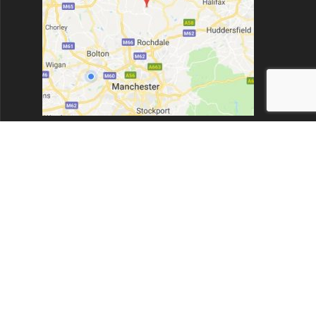
New Barn Farm, Todmorden Rd, Bacup, Rossendale. OL13
9UZ.
Opening times:
Monday to Friday 8:00am - 6:30pm
Dent999 Ltd
© 2026 Dent999 Ltd. Built using WordPress and the
Highlight
Theme