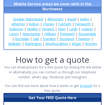
Mobile Service areas we cover with in the
Northwest
Greater Manchester
|
Altrincham
|
Aspull
|
Astley
|
Atherton
|
Bolton
|
Chorley
|
Culcheth
|
Farnworth
|
Golborne
|
Hindley
|
Horwich
|
Irlam
|
Leigh
|
Lowton
|
Lymm
|
Manchester
|
Oldham
|
Prestwich
|
Rossendale
|
Rochdale
|
Sale
|
Standish
|
Stockport
|
Swinton
|
Walkden
|
Warrington
|
Westhoughton
|
Wigan
|
Worsley
How to get a quote
You can email pictures for a free quote by clicking the link below
or alternatively you can contact us through our telephone
number, whats app, facebook and Instagram
You can find out more about how it works or get
in touch
for a
free quote.
Get Your FREE Quote Here