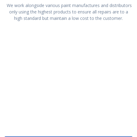
We work alongside various paint manufactures and distributors
only using the highest products to ensure all repairs are to a
high standard but maintain a low cost to the customer.