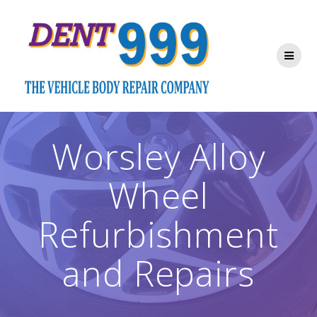
Skip
to
content
Worsley Alloy
Wheel
Refurbishment
and Repairs