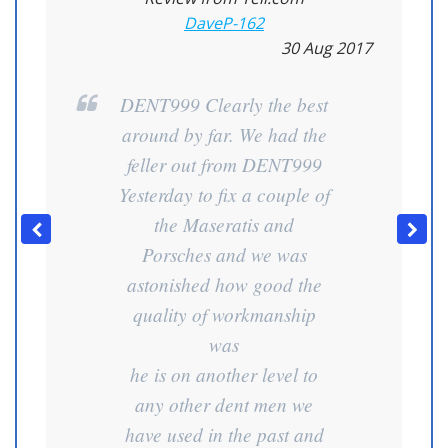
DaveP-162
30 Aug 2017
DENT999 Clearly the best
around by far. We had the
feller out from DENT999
Yesterday to fix a couple of
the Maseratis and
Porsches and we was
astonished how good the
quality of workmanship
was
he is on another level to
any other dent men we
have used in the past and