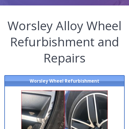
Worsley Alloy Wheel
Refurbishment and
Repairs
Worsley Wheel Refurbishment