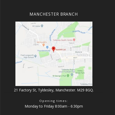
MANCHESTER BRANCH
21 Factory St, Tyldesley, Manchester. M29 8GQ.
Opening times:
Monday to Friday 8:00am - 6:30pm