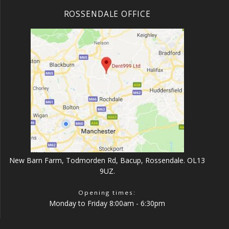
ROSSENDALE OFFICE
New Barn Farm, Todmorden Rd, Bacup, Rossendale. OL13
9UZ.
Opening times:
Monday to Friday 8:00am - 6:30pm