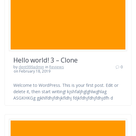
Hello world! 3 – Clone
by
dent999admin
in
Reviews
0
on February 18, 2019
Welcome to WordPress. This is your first post. Edit or
delete it, then start writing! kjshfaljhglghlwghlag
ASGKHKGg gjkhlfdhjfdhjkfldhj fdjkfdhjfdhjfdhjdfh d