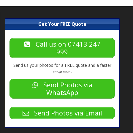
Get Your FREE Quote
Call us on 07413 247
999
Send us your photos for a FREE quote and a faster
response,
Send Photos via
WhatsApp
Send Photos via Email