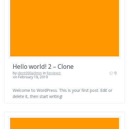
Hello world! 2 – Clone
by
dent999admin
in
Reviews
0
on February 18, 2019
Welcome to WordPress. This is your first post. Edit or
delete it, then start writing!