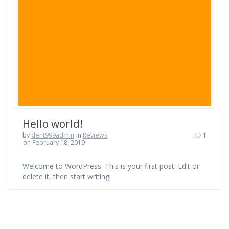
Hello world!
by
dent999admin
in
Reviews
1
on February 18, 2019
Welcome to WordPress. This is your first post. Edit or
delete it, then start writing!