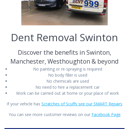
Dent Removal Swinton
Discover the benefits in Swinton,
Manchester, Westhoughton & beyond
No painting or re-spraying is required
No body filler is used
No chemicals are used
No need to hire a replacement car
Work can be carried out at home or your place of work
If your vehicle has
Scratches of Scuffs see our SMART Repairs
You can see more customer reviews on our
Facebook Page