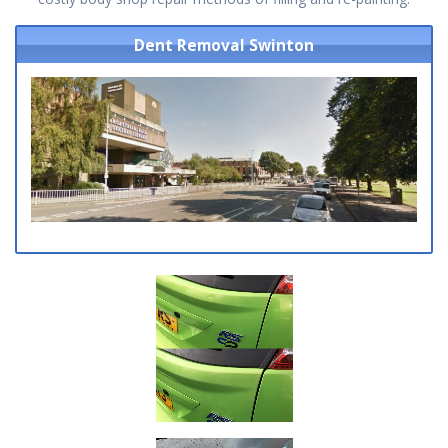
Dent Removal Swinton