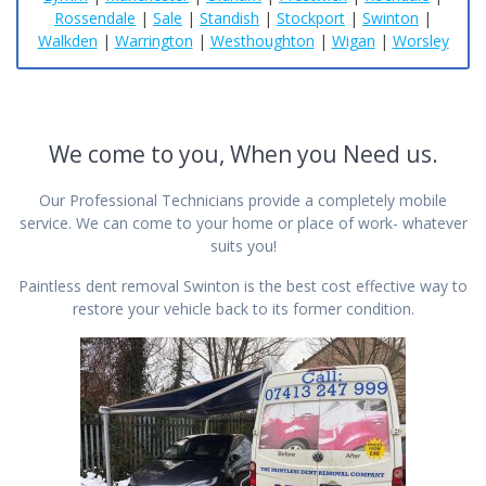
Rossendale
|
Sale
|
Standish
|
Stockport
|
Swinton
|
Walkden
|
Warrington
|
Westhoughton
|
Wigan
|
Worsley
We come to you, When you Need us.
Our Professional Technicians provide a completely mobile
service. We can come to your home or place of work- whatever
suits you!
Paintless dent removal Swinton is the best cost effective way to
restore your vehicle back to its former condition.