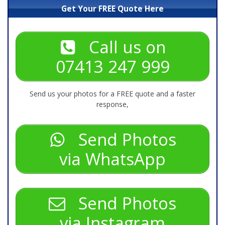
Get Your FREE Quote Here
Call us on
07413 247 999
Send us your photos for a FREE quote and a faster
response,
Send Photos
via WhatsApp
Send Photos
via Instagram