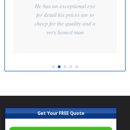
He has an exceptional eye
for detail his prices are to
cheep for the quality and a
very honest man
Get Your FREE Quote