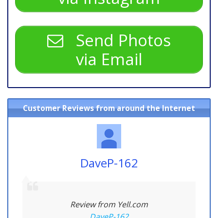
Send Photos
via Email
Customer Reviews from around the Internet
DaveP-162
Review from Yell.com
DaveP-162