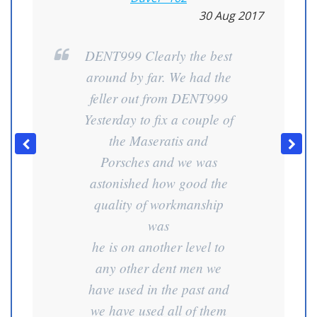
30 Aug 2017
DENT999 Clearly the best
around by far. We had the
feller out from DENT999
Yesterday to fix a couple of
the Maseratis and
Porsches and we was
astonished how good the
quality of workmanship
was
he is on another level to
any other dent men we
have used in the past and
we have used all of them