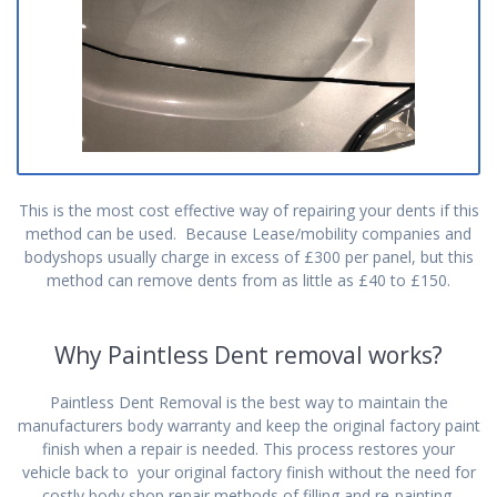
This is the most cost effective way of repairing your dents if this
method can be used. Because Lease/mobility companies and
bodyshops usually charge in excess of £300 per panel, but this
method can remove dents from as little as £40 to £150.
Why Paintless Dent removal works?
Paintless Dent Removal is the best way to maintain the
manufacturers body warranty and keep the original factory paint
finish when a repair is needed. This process restores your
vehicle back to your original factory finish without the need for
costly body shop repair methods of filling and re-painting.