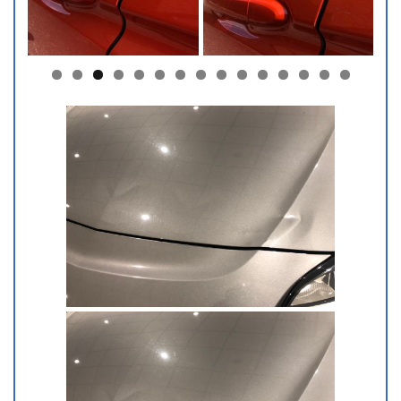
0
1
2
3
4
5