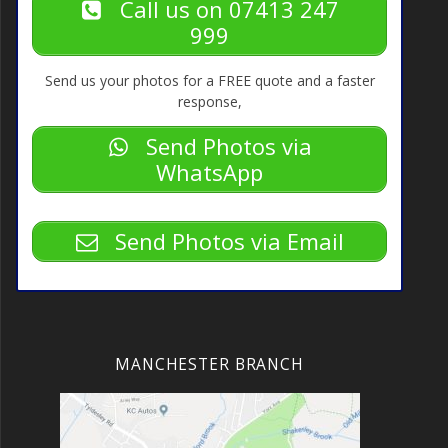
Call us on 07413 247
999
Send us your photos for a FREE quote and a faster
response,
Send Photos via
WhatsApp
Send Photos via Email
MANCHESTER BRANCH