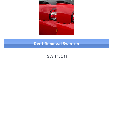
Dent Removal Swinton
Swinton