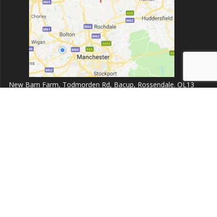
New Barn Farm, Todmorden Rd, Bacup, Rossendale. OL13
9UZ.
Opening times:
Monday to Friday 8:00am - 6:30pm
Dent999 Ltd
© 2026 Dent999 Ltd. Built using WordPress and the
Highlight
Theme