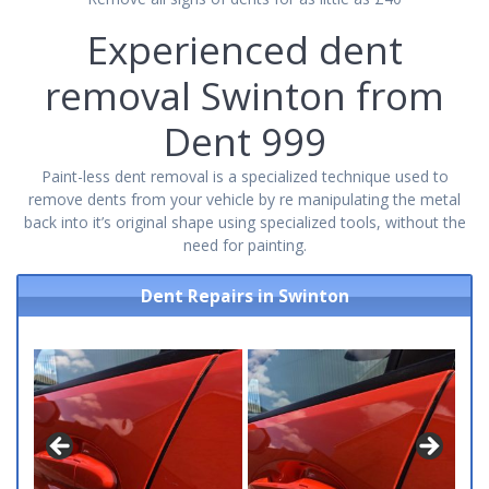
Experienced dent
removal Swinton from
Dent 999
Paint-less dent removal is a specialized technique used to
remove dents from your vehicle by re manipulating the metal
back into it’s original shape using specialized tools, without the
need for painting.
Dent Repairs in Swinton