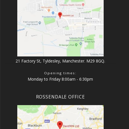
21 Factory St, Tyldesley, Manchester. M29 8GQ.
Opening times:
Monday to Friday 8:00am - 6:30pm
ROSSENDALE OFFICE