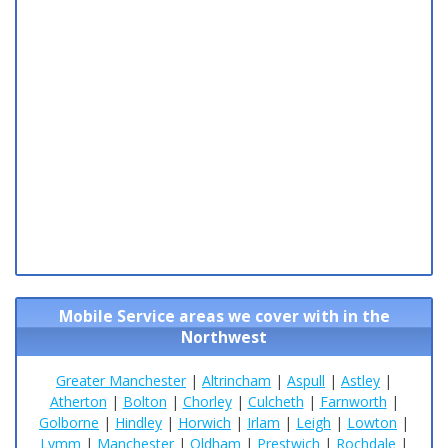
Mobile Service areas we cover with in the
Northwest
Greater Manchester
|
Altrincham
|
Aspull
|
Astley
|
Atherton
|
Bolton
|
Chorley
|
Culcheth
|
Farnworth
|
Golborne
|
Hindley
|
Horwich
|
Irlam
|
Leigh
|
Lowton
|
Lymm
|
Manchester
|
Oldham
|
Prestwich
|
Rochdale
|