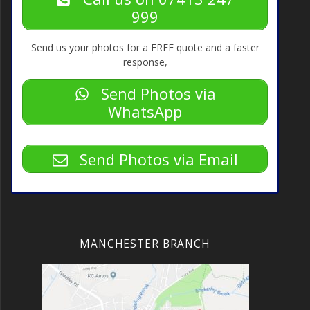
Call us on 07413 247
999
Send us your photos for a FREE quote and a faster
response,
Send Photos via
WhatsApp
Send Photos via Email
MANCHESTER BRANCH