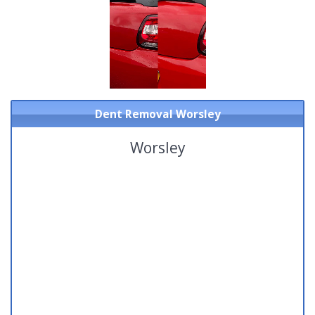
Dent Removal Worsley
Worsley