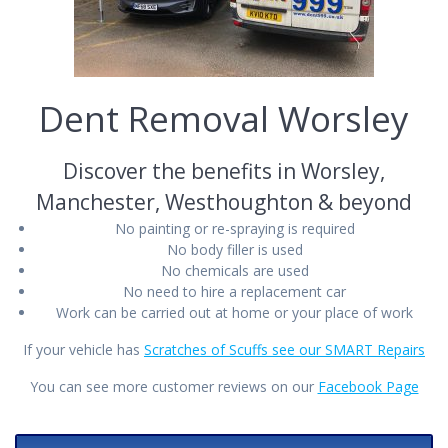
Dent Removal Worsley
Discover the benefits in Worsley,
Manchester, Westhoughton & beyond
No painting or re-spraying is required
No body filler is used
No chemicals are used
No need to hire a replacement car
Work can be carried out at home or your place of work
If your vehicle has
Scratches of Scuffs see our SMART Repairs
You can see more customer reviews on our
Facebook Page