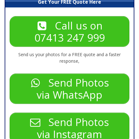
Get Your FREE Quote Here
Call us on
07413 247 999
Send us your photos for a FREE quote and a faster
response,
Send Photos
via WhatsApp
Send Photos
via Instagram