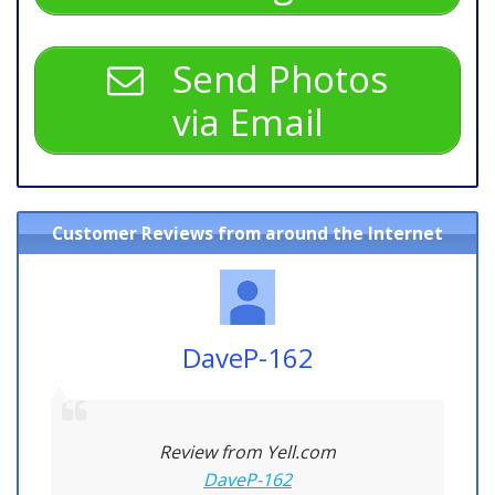
Send Photos
via Email
Customer Reviews from around the Internet
DaveP-162
Review from Yell.com
DaveP-162