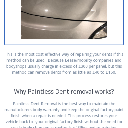
This is the most cost effective way of repairing your dents if this
method can be used. Because Lease/mobility companies and
bodyshops usually charge in excess of £300 per panel, but this
method can remove dents from as little as £40 to £150.
Why Paintless Dent removal works?
Paintless Dent Removal is the best way to maintain the
manufacturers body warranty and keep the original factory paint
finish when a repair is needed. This process restores your
vehicle back to your original factory finish without the need for
costly body shop repair methods of filling and re-painting.