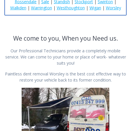
Rossendale
|
Sale
|
Standish
|
Stockport
|
Swinton
|
Walkden
|
Warrington
|
Westhoughton
|
Wigan
|
Worsley
We come to you, When you Need us.
Our Professional Technicians provide a completely mobile
service. We can come to your home or place of work- whatever
suits you!
Paintless dent removal Worsley is the best cost effective way to
restore your vehicle back to its former condition.