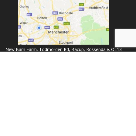
New Barn Farm, Todmorden Rd, Bacup, Rossendale. OL13
9UZ.
Opening times:
Monday to Friday 8:00am - 6:30pm
Dent999 Ltd
© 2026 Dent999 Ltd. Built using WordPress and the
Highlight
Theme