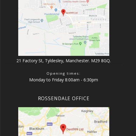
21 Factory St, Tyldesley, Manchester. M29 8GQ.
Opening times:
Monday to Friday 8:00am - 6:30pm
ROSSENDALE OFFICE