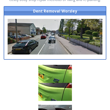
Dent Removal Worsley