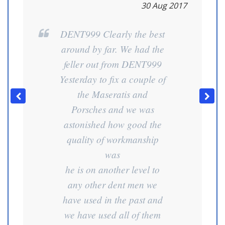
30 Aug 2017
DENT999 Clearly the best
around by far. We had the
feller out from DENT999
Yesterday to fix a couple of
the Maseratis and
Porsches and we was
astonished how good the
quality of workmanship
was
he is on another level to
any other dent men we
have used in the past and
we have used all of them