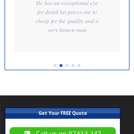
He has an exceptional eye
for detail his prices are to
cheep for the quality and a
very honest man
Get Your FREE Quote