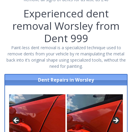
Experienced dent
removal Worsley from
Dent 999
Paint-less dent removal is a specialized technique used to
remove dents from your vehicle by re manipulating the metal
back into it’s original shape using specialized tools, without the
need for painting.
Dent Repairs in Worsley