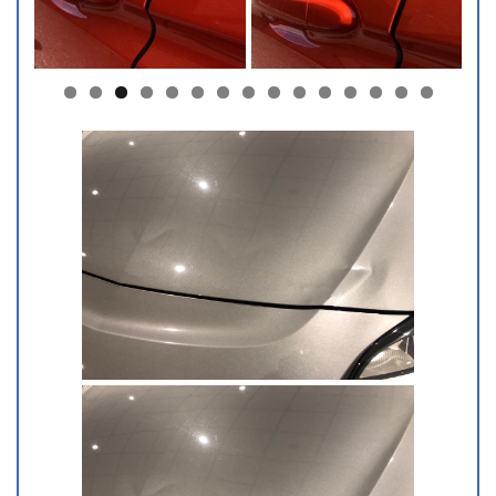
0
1
2
3
4
5