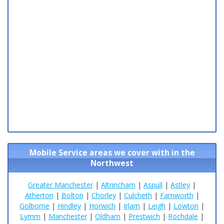
Mobile Service areas we cover with in the
Northwest
Greater Manchester
|
Altrincham
|
Aspull
|
Astley
|
Atherton
|
Bolton
|
Chorley
|
Culcheth
|
Farnworth
|
Golborne
|
Hindley
|
Horwich
|
Irlam
|
Leigh
|
Lowton
|
Lymm
|
Manchester
|
Oldham
|
Prestwich
|
Rochdale
|