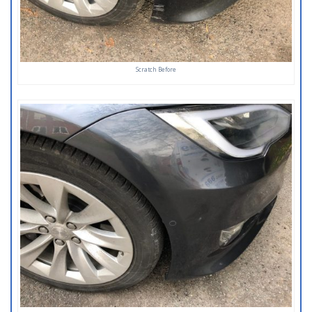
Scratch Before