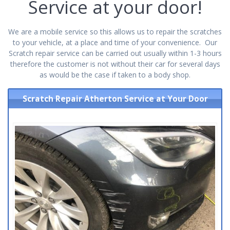
Service at your door!
We are a mobile service so this allows us to repair the scratches
to your vehicle, at a place and time of your convenience. Our
Scratch repair service can be carried out usually within 1-3 hours
therefore the customer is not without their car for several days
as would be the case if taken to a body shop.
Scratch Repair Atherton Service at Your Door