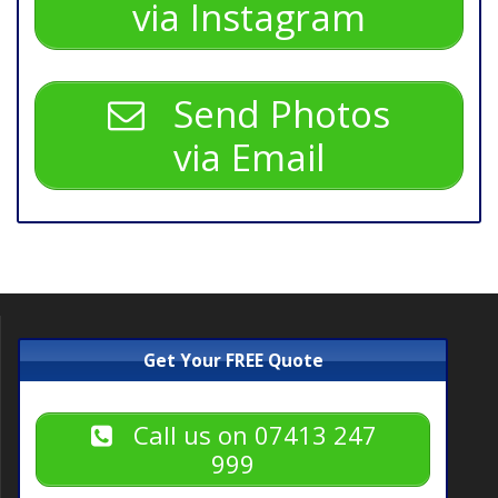
via Instagram
Send Photos
via Email
Get Your FREE Quote
Call us on 07413 247
999