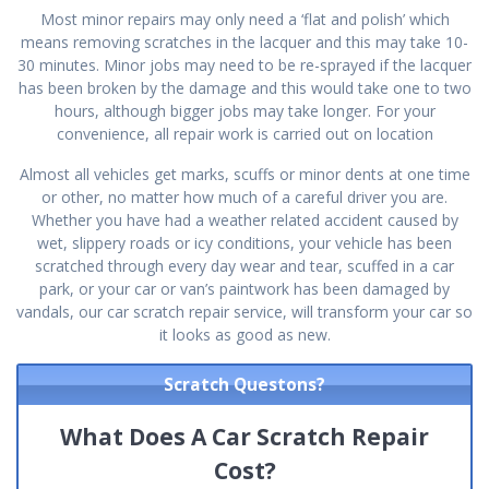
Most minor repairs may only need a ‘flat and polish’ which
means removing scratches in the lacquer and this may take 10-
30 minutes. Minor jobs may need to be re-sprayed if the lacquer
has been broken by the damage and this would take one to two
hours, although bigger jobs may take longer. For your
convenience, all repair work is carried out on location
Almost all vehicles get marks, scuffs or minor dents at one time
or other, no matter how much of a careful driver you are.
Whether you have had a weather related accident caused by
wet, slippery roads or icy conditions, your vehicle has been
scratched through every day wear and tear, scuffed in a car
park, or your car or van’s paintwork has been damaged by
vandals, our car scratch repair service, will transform your car so
it looks as good as new.
Scratch Questons?
What Does A Car Scratch Repair
Cost?