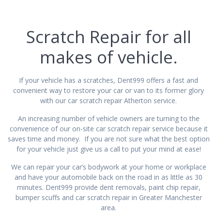
Scratch Repair for all
makes of vehicle.
If your vehicle has a scratches, Dent999 offers a fast and
convenient way to restore your car or van to its former glory
with our car scratch repair Atherton service.
An increasing number of vehicle owners are turning to the
convenience of our on-site car scratch repair service because it
saves time and money. If you are not sure what the best option
for your vehicle just give us a call to put your mind at ease!
We can repair your car’s bodywork at your home or workplace
and have your automobile back on the road in as little as 30
minutes. Dent999 provide dent removals, paint chip repair,
bumper scuffs and car scratch repair in Greater Manchester
area.