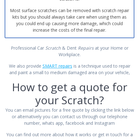
Most surface scratches can be removed with scratch repair
kits but you should always take care when using them as
you could end up causing more damage, which could
increase the costs of the final repair.
Professional Car
Scratch
& Dent
Repairs
at your Home or
Workplace.
We also provide
SMART repairs
is a technique used to repair
and paint a small to medium damaged area on your vehicle,
How to get a quote for
your Scratch?
You can email pictures for a free quote by clicking the link below
or alternatively you can contact us through our telephone
number, whats app, facebook and Instagram
You can find out more about how it works or get
in touch
for a