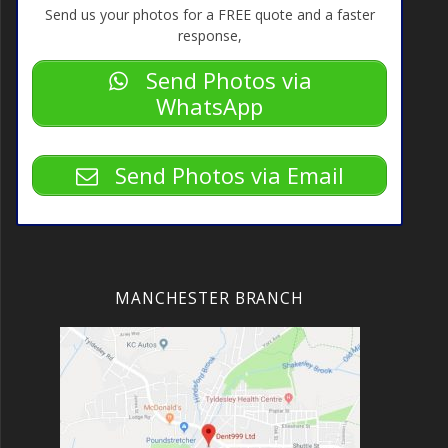
Send us your photos for a FREE quote and a faster
response,
Send Photos via
WhatsApp
Send Photos via Email
MANCHESTER BRANCH