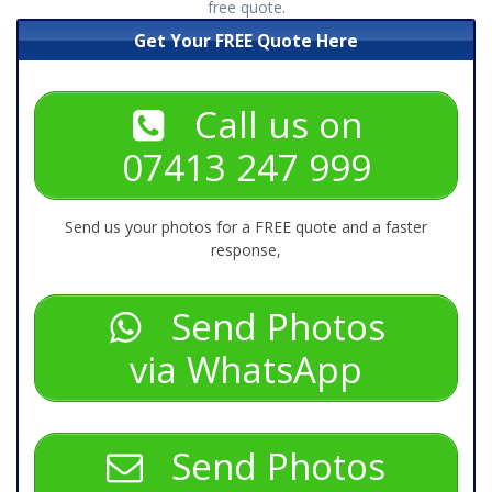
free quote.
Get Your FREE Quote Here
Call us on
07413 247 999
Send us your photos for a FREE quote and a faster
response,
Send Photos
via WhatsApp
Send Photos