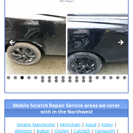
After Repair
0
1
2
3
4
5
6
7
8
9
0
1
2
3
4
5
6
Mobile Scratch Repair Service areas we cover
with in the Northwest
Greater Manchester
|
Altrincham
|
Aspull
|
Astley
|
Atherton
|
Bolton
|
Chorley
|
Culcheth
|
Farnworth
|