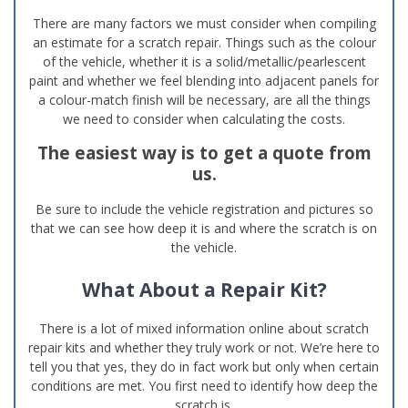
There are many factors we must consider when compiling
an estimate for a scratch repair. Things such as the colour
of the vehicle, whether it is a solid/metallic/pearlescent
paint and whether we feel blending into adjacent panels for
a colour-match finish will be necessary, are all the things
we need to consider when calculating the costs.
The easiest way is to get a quote from
us.
Be sure to include the vehicle registration and pictures so
that we can see how deep it is and where the scratch is on
the vehicle.
What About a Repair Kit?
There is a lot of mixed information online about scratch
repair kits and whether they truly work or not. We’re here to
tell you that yes, they do in fact work but only when certain
conditions are met. You first need to identify how deep the
scratch is.