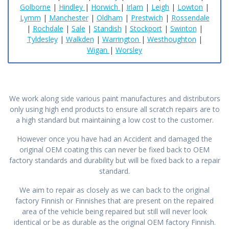
Golborne
|
Hindley
|
Horwich
|
Irlam
|
Leigh
|
Lowton
|
Lymm
|
Manchester
|
Oldham
|
Prestwich
|
Rossendale
|
Rochdale
|
Sale
|
Standish
|
Stockport
|
Swinton
|
Tyldesley
|
Walkden
|
Warrington
|
Westhoughton
|
Wigan
|
Worsley
We work along side various paint manufactures and distributors
only using high end products to ensure all scratch repairs are to
a high standard but maintaining a low cost to the customer.
However once you have had an Accident and damaged the
original OEM coating this can never be fixed back to OEM
factory standards and durability but will be fixed back to a repair
standard.
We aim to repair as closely as we can back to the original
factory Finnish or Finnishes that are present on the repaired
area of the vehicle being repaired but still will never look
identical or be as durable as the original OEM factory Finnish.