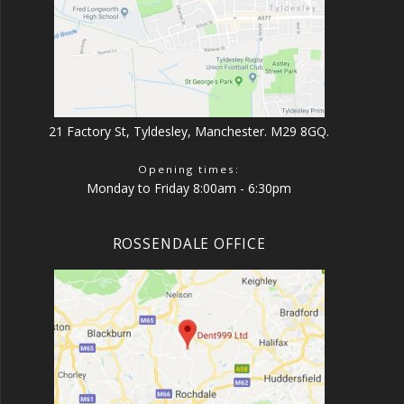
21 Factory St, Tyldesley, Manchester. M29 8GQ.
Opening times:
Monday to Friday 8:00am - 6:30pm
ROSSENDALE OFFICE