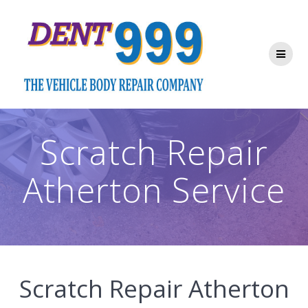
Skip
to
content
Scratch Repair
Atherton Service
Scratch Repair Atherton