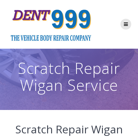
Skip
to
content
Scratch Repair
Wigan Service
Scratch Repair Wigan