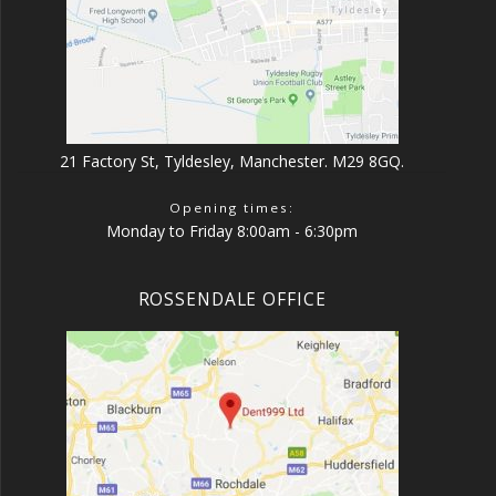
21 Factory St, Tyldesley, Manchester. M29 8GQ.
Opening times:
Monday to Friday 8:00am - 6:30pm
ROSSENDALE OFFICE