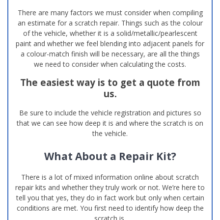
There are many factors we must consider when compiling
an estimate for a scratch repair. Things such as the colour
of the vehicle, whether it is a solid/metallic/pearlescent
paint and whether we feel blending into adjacent panels for
a colour-match finish will be necessary, are all the things
we need to consider when calculating the costs.
The easiest way is to get a quote from
us.
Be sure to include the vehicle registration and pictures so
that we can see how deep it is and where the scratch is on
the vehicle.
What About a Repair Kit?
There is a lot of mixed information online about scratch
repair kits and whether they truly work or not. We’re here to
tell you that yes, they do in fact work but only when certain
conditions are met. You first need to identify how deep the
scratch is.