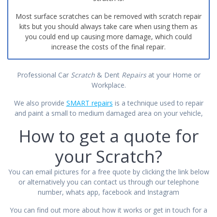
Most surface scratches can be removed with scratch repair
kits but you should always take care when using them as
you could end up causing more damage, which could
increase the costs of the final repair.
Professional Car
Scratch
& Dent
Repairs
at your Home or
Workplace.
We also provide
SMART repairs
is a technique used to repair
and paint a small to medium damaged area on your vehicle,
How to get a quote for
your Scratch?
You can email pictures for a free quote by clicking the link below
or alternatively you can contact us through our telephone
number, whats app, facebook and Instagram
You can find out more about how it works or get
in touch
for a