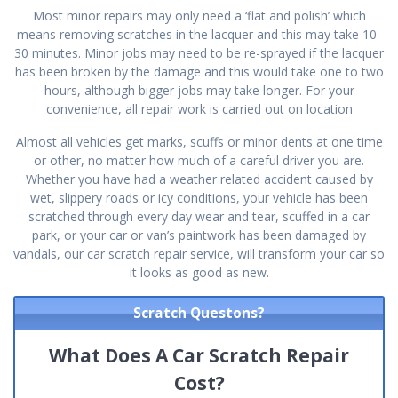
Most minor repairs may only need a ‘flat and polish’ which
means removing scratches in the lacquer and this may take 10-
30 minutes. Minor jobs may need to be re-sprayed if the lacquer
has been broken by the damage and this would take one to two
hours, although bigger jobs may take longer. For your
convenience, all repair work is carried out on location
Almost all vehicles get marks, scuffs or minor dents at one time
or other, no matter how much of a careful driver you are.
Whether you have had a weather related accident caused by
wet, slippery roads or icy conditions, your vehicle has been
scratched through every day wear and tear, scuffed in a car
park, or your car or van’s paintwork has been damaged by
vandals, our car scratch repair service, will transform your car so
it looks as good as new.
Scratch Questons?
What Does A Car Scratch Repair
Cost?