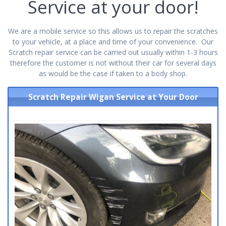
Service at your door!
We are a mobile service so this allows us to repair the scratches
to your vehicle, at a place and time of your convenience. Our
Scratch repair service can be carried out usually within 1-3 hours
therefore the customer is not without their car for several days
as would be the case if taken to a body shop.
Scratch Repair Wigan Service at Your Door