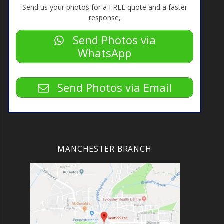
Send us your photos for a FREE quote and a faster
response,
Send Photos via
WhatsApp
Send Photos via Email
MANCHESTER BRANCH