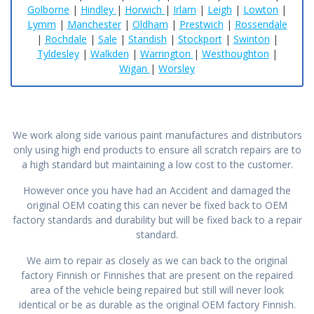
Golborne
|
Hindley
|
Horwich
|
Irlam
|
Leigh
|
Lowton
|
Lymm
|
Manchester
|
Oldham
|
Prestwich
|
Rossendale
|
Rochdale
|
Sale
|
Standish
|
Stockport
|
Swinton
|
Tyldesley
|
Walkden
|
Warrington
|
Westhoughton
|
Wigan
|
Worsley
We work along side various paint manufactures and distributors
only using high end products to ensure all scratch repairs are to
a high standard but maintaining a low cost to the customer.
However once you have had an Accident and damaged the
original OEM coating this can never be fixed back to OEM
factory standards and durability but will be fixed back to a repair
standard.
We aim to repair as closely as we can back to the original
factory Finnish or Finnishes that are present on the repaired
area of the vehicle being repaired but still will never look
identical or be as durable as the original OEM factory Finnish.