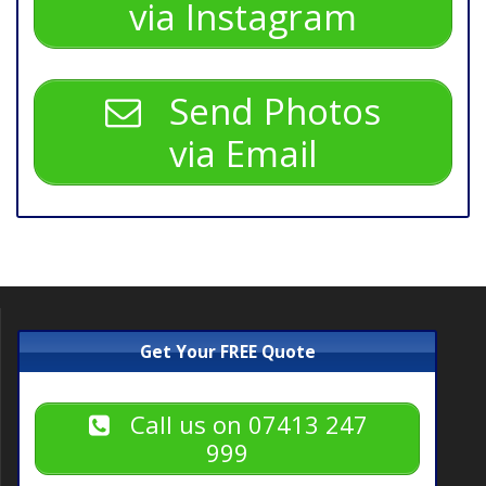
via Instagram
Send Photos
via Email
Get Your FREE Quote
Call us on 07413 247
999