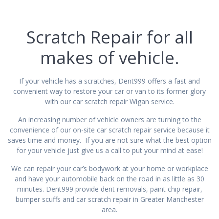
Scratch Repair for all
makes of vehicle.
If your vehicle has a scratches, Dent999 offers a fast and
convenient way to restore your car or van to its former glory
with our car scratch repair Wigan service.
An increasing number of vehicle owners are turning to the
convenience of our on-site car scratch repair service because it
saves time and money. If you are not sure what the best option
for your vehicle just give us a call to put your mind at ease!
We can repair your car’s bodywork at your home or workplace
and have your automobile back on the road in as little as 30
minutes. Dent999 provide dent removals, paint chip repair,
bumper scuffs and car scratch repair in Greater Manchester
area.