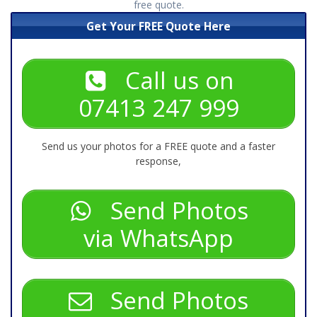
free quote.
Get Your FREE Quote Here
Call us on
07413 247 999
Send us your photos for a FREE quote and a faster
response,
Send Photos
via WhatsApp
Send Photos