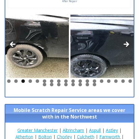
After Repair
0
1
2
3
4
5
6
7
8
9
0
1
2
3
4
5
6
Mobile Scratch Repair Service areas we cover
with in the Northwest
Greater Manchester
|
Altrincham
|
Aspull
|
Astley
|
Atherton
|
Bolton
|
Chorley
|
Culcheth
|
Farnworth
|