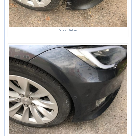
Scratch Before