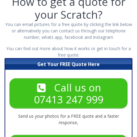
How to get a quote for
your Scratch?
You can email pictures for a free quote by clicking the link below
or alternatively you can contact us through our telephone
number, whats app, facebook and Instagram
You can find out more about how it works or get
in touch
for a
free quote.
Get Your FREE Quote Here
Call us on
07413 247 999
Send us your photos for a FREE quote and a faster
response,