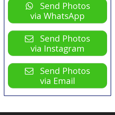
Send Photos
via WhatsApp
Send Photos
via Instagram
Send Photos
via Email