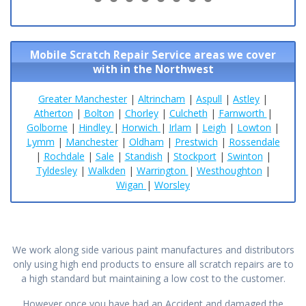
9
0
1
2
3
4
5
6
Mobile Scratch Repair Service areas we cover
with in the Northwest
Greater Manchester
|
Altrincham
|
Aspull
|
Astley
|
Atherton
|
Bolton
|
Chorley
|
Culcheth
|
Farnworth
|
Golborne
|
Hindley
|
Horwich
|
Irlam
|
Leigh
|
Lowton
|
Lymm
|
Manchester
|
Oldham
|
Prestwich
|
Rossendale
|
Rochdale
|
Sale
|
Standish
|
Stockport
|
Swinton
|
Tyldesley
|
Walkden
|
Warrington
|
Westhoughton
|
Wigan
|
Worsley
We work along side various paint manufactures and distributors
only using high end products to ensure all scratch repairs are to
a high standard but maintaining a low cost to the customer.
However once you have had an Accident and damaged the