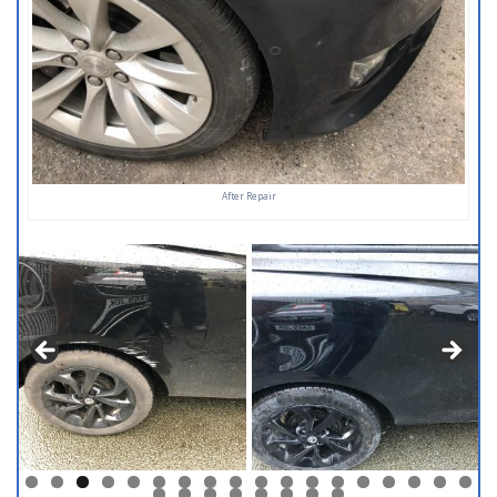
After Repair
0
1
2
3
4
5
6
7
8