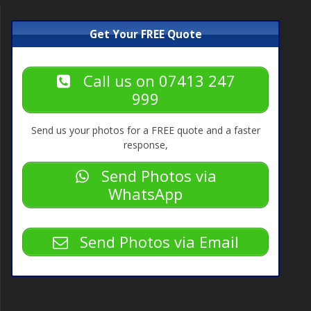
Get Your FREE Quote
Call us on 07413 247
999
Send us your photos for a FREE quote and a faster
response,
Send Photos via
WhatsApp
Send Photos via Email