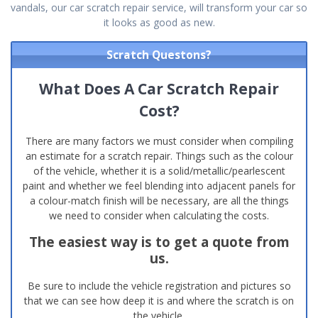
vandals, our car scratch repair service, will transform your car so
it looks as good as new.
Scratch Questons?
What Does A Car Scratch Repair
Cost?
There are many factors we must consider when compiling
an estimate for a scratch repair. Things such as the colour
of the vehicle, whether it is a solid/metallic/pearlescent
paint and whether we feel blending into adjacent panels for
a colour-match finish will be necessary, are all the things
we need to consider when calculating the costs.
The easiest way is to get a quote from
us.
Be sure to include the vehicle registration and pictures so
that we can see how deep it is and where the scratch is on
the vehicle.