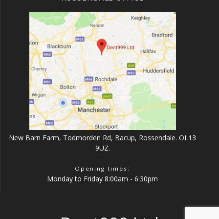
New Barn Farm, Todmorden Rd, Bacup, Rossendale. OL13
9UZ.
Opening times:
Monday to Friday 8:00am - 6:30pm