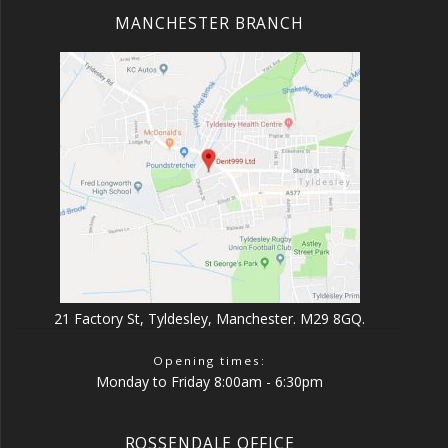
MANCHESTER BRANCH
21 Factory St, Tyldesley, Manchester. M29 8GQ.
Opening times:
Monday to Friday 8:00am - 6:30pm
ROSSENDALE OFFICE