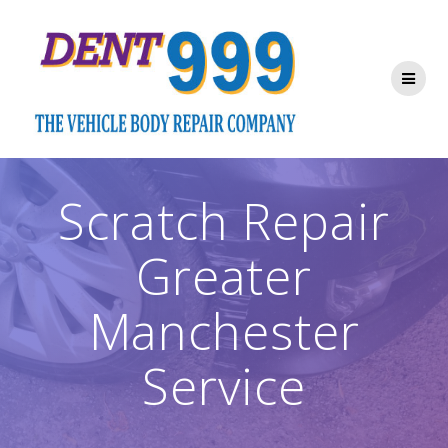
Skip
to
content
Scratch Repair
Greater
Manchester
Service