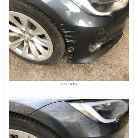
Scratch Before