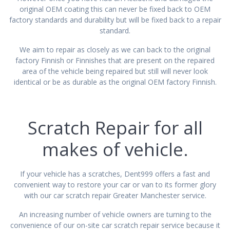
original OEM coating this can never be fixed back to OEM
factory standards and durability but will be fixed back to a repair
standard.
We aim to repair as closely as we can back to the original
factory Finnish or Finnishes that are present on the repaired
area of the vehicle being repaired but still will never look
identical or be as durable as the original OEM factory Finnish.
Scratch Repair for all
makes of vehicle.
If your vehicle has a scratches, Dent999 offers a fast and
convenient way to restore your car or van to its former glory
with our car scratch repair Greater Manchester service.
An increasing number of vehicle owners are turning to the
convenience of our on-site car scratch repair service because it