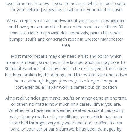
saves time and money. If you are not sure what the best option
for your vehicle just give us a call to put your mind at ease!
We can repair your car’s bodywork at your home or workplace
and have your automobile back on the road in as little as 30
minutes. Dent999 provide dent removals, paint chip repair,
bumper scuffs and car scratch repair in Greater Manchester
area.
Most minor repairs may only need a ‘flat and polish’ which
means removing scratches in the lacquer and this may take 10-
30 minutes. Minor jobs may need to be re-sprayed if the lacquer
has been broken by the damage and this would take one to two
hours, although bigger jobs may take longer. For your
convenience, all repair work is carried out on location
Almost all vehicles get marks, scuffs or minor dents at one time
or other, no matter how much of a careful driver you are.
Whether you have had a weather related accident caused by
wet, slippery roads or icy conditions, your vehicle has been
scratched through every day wear and tear, scuffed in a car
park, or your car or van’s paintwork has been damaged by