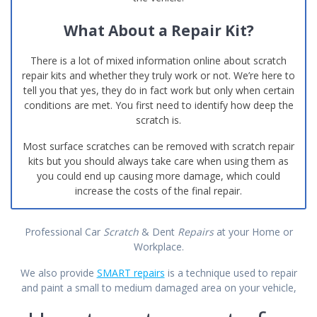
What About a Repair Kit?
There is a lot of mixed information online about scratch
repair kits and whether they truly work or not. We’re here to
tell you that yes, they do in fact work but only when certain
conditions are met. You first need to identify how deep the
scratch is.
Most surface scratches can be removed with scratch repair
kits but you should always take care when using them as
you could end up causing more damage, which could
increase the costs of the final repair.
Professional Car
Scratch
& Dent
Repairs
at your Home or
Workplace.
We also provide
SMART repairs
is a technique used to repair
and paint a small to medium damaged area on your vehicle,