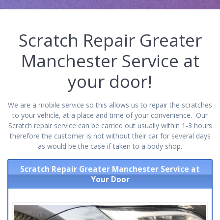
Scratch Repair Greater
Manchester Service at
your door!
We are a mobile service so this allows us to repair the scratches
to your vehicle, at a place and time of your convenience. Our
Scratch repair service can be carried out usually within 1-3 hours
therefore the customer is not without their car for several days
as would be the case if taken to a body shop.
Scratch Repair Greater Manchester Service at
Your Door