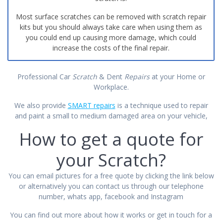
Most surface scratches can be removed with scratch repair
kits but you should always take care when using them as
you could end up causing more damage, which could
increase the costs of the final repair.
Professional Car
Scratch
& Dent
Repairs
at your Home or
Workplace.
We also provide
SMART repairs
is a technique used to repair
and paint a small to medium damaged area on your vehicle,
How to get a quote for
your Scratch?
You can email pictures for a free quote by clicking the link below
or alternatively you can contact us through our telephone
number, whats app, facebook and Instagram
You can find out more about how it works or get
in touch
for a