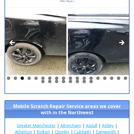
After Repair
0
1
2
3
4
5
6
7
8
9
0
1
2
3
4
5
6
Mobile Scratch Repair Service areas we cover
with in the Northwest
Greater Manchester
|
Altrincham
|
Aspull
|
Astley
|
Atherton
|
Bolton
|
Chorley
|
Culcheth
|
Farnworth
|