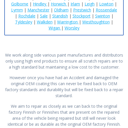
Golborne
|
Hindley
|
Horwich
|
Irlam
|
Leigh
|
Lowton
|
Lymm
|
Manchester
|
Oldham
|
Prestwich
|
Rossendale
|
Rochdale
|
Sale
|
Standish
|
Stockport
|
Swinton
|
Tyldesley
|
Walkden
|
Warrington
|
Westhoughton
|
Wigan
|
Worsley
We work along side various paint manufactures and distributors
only using high end products to ensure all scratch repairs are to
a high standard but maintaining a low cost to the customer.
However once you have had an Accident and damaged the
original OEM coating this can never be fixed back to OEM
factory standards and durability but will be fixed back to a repair
standard.
We aim to repair as closely as we can back to the original
factory Finnish or Finnishes that are present on the repaired
area of the vehicle being repaired but still will never look
identical or be as durable as the original OEM factory Finnish.