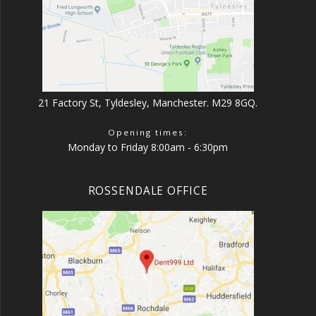
21 Factory St, Tyldesley, Manchester. M29 8GQ.
Opening times:
Monday to Friday 8:00am - 6:30pm
ROSSENDALE OFFICE