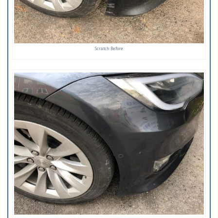
Scratch Before