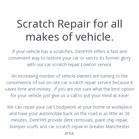
Scratch Repair for all
makes of vehicle.
If your vehicle has a scratches, Dent999 offers a fast and
convenient way to restore your car or van to its former glory
with our car scratch repair Lowton service.
An increasing number of vehicle owners are turning to the
convenience of our on-site car scratch repair service because it
saves time and money. If you are not sure what the best option
for your vehicle just give us a call to put your mind at ease!
We can repair your car’s bodywork at your home or workplace
and have your automobile back on the road in as little as 30
minutes. Dent999 provide dent removals, paint chip repair,
bumper scuffs and car scratch repair in Greater Manchester
area.