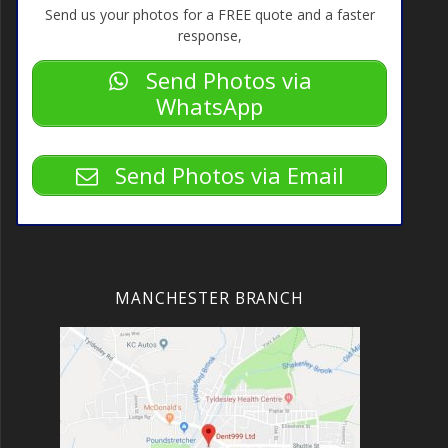
Send us your photos for a FREE quote and a faster
response,
Send Photos via
WhatsApp
Send Photos via Email
MANCHESTER BRANCH