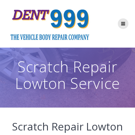
Skip
to
content
Scratch Repair
Lowton Service
Scratch Repair Lowton