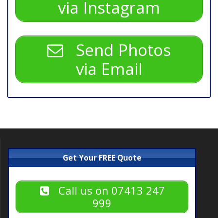
via Instagram
Send Photos
via Email
Get Your FREE Quote
Call us on 07413 247
999