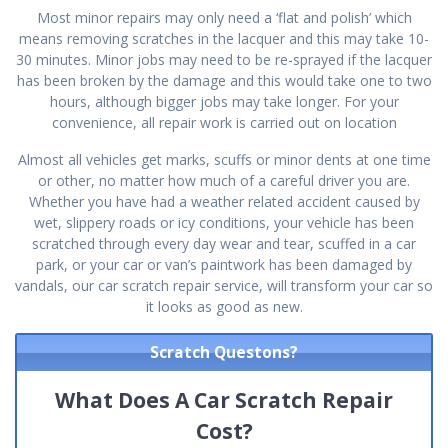
Most minor repairs may only need a ‘flat and polish’ which
means removing scratches in the lacquer and this may take 10-
30 minutes. Minor jobs may need to be re-sprayed if the lacquer
has been broken by the damage and this would take one to two
hours, although bigger jobs may take longer. For your
convenience, all repair work is carried out on location
Almost all vehicles get marks, scuffs or minor dents at one time
or other, no matter how much of a careful driver you are.
Whether you have had a weather related accident caused by
wet, slippery roads or icy conditions, your vehicle has been
scratched through every day wear and tear, scuffed in a car
park, or your car or van’s paintwork has been damaged by
vandals, our car scratch repair service, will transform your car so
it looks as good as new.
Scratch Questons?
What Does A Car Scratch Repair
Cost?