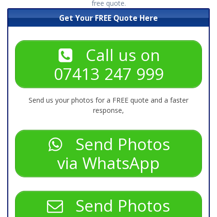
free quote.
Get Your FREE Quote Here
Call us on
07413 247 999
Send us your photos for a FREE quote and a faster
response,
Send Photos
via WhatsApp
Send Photos