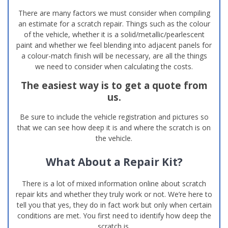
There are many factors we must consider when compiling
an estimate for a scratch repair. Things such as the colour
of the vehicle, whether it is a solid/metallic/pearlescent
paint and whether we feel blending into adjacent panels for
a colour-match finish will be necessary, are all the things
we need to consider when calculating the costs.
The easiest way is to get a quote from
us.
Be sure to include the vehicle registration and pictures so
that we can see how deep it is and where the scratch is on
the vehicle.
What About a Repair Kit?
There is a lot of mixed information online about scratch
repair kits and whether they truly work or not. We’re here to
tell you that yes, they do in fact work but only when certain
conditions are met. You first need to identify how deep the
scratch is.