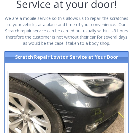
Service at your door!
We are a mobile service so this allows us to repair the scratches
to your vehicle, at a place and time of your convenience. Our
Scratch repair service can be carried out usually within 1-3 hours
therefore the customer is not without their car for several days
as would be the case if taken to a body shop.
Scratch Repair Lowton Service at Your Door